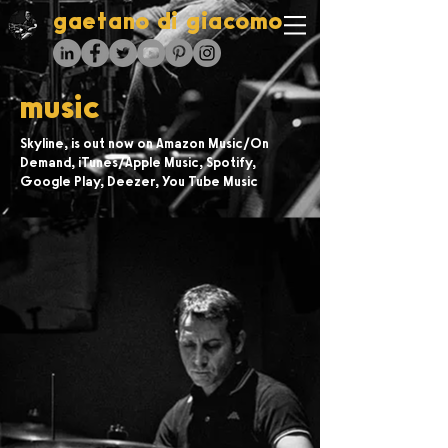
gaetano di giacomo
music
Skyline, is out now on Amazon Music/On
Demand, iTunes/Apple Music, Spotify,
Google Play, Deezer, You Tube Music