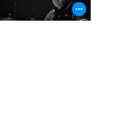
Do Not Sell My Personal Information